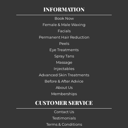
INFORMATION
Book Now
Female & Male Waxing
Facials
Permanent Hair Reduction
Peels
Eye Treatments
Spray Tans
Massage
Injectables
Advanced Skin Treatments
Before & After Advice
About Us
Memberships
CUSTOMER SERVICE
Contact Us
Testimonials
Terms & Conditions