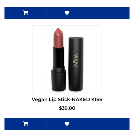
Vegan Lip Stick-NAKED KISS
$39.00