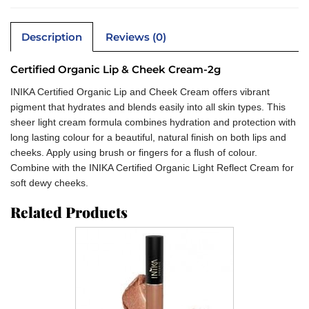
Description
Reviews (0)
Certified Organic Lip & Cheek Cream-2g
INIKA Certified Organic Lip and Cheek Cream offers vibrant
pigment that hydrates and blends easily into all skin types. This
sheer light cream formula combines hydration and protection with
long lasting colour for a beautiful, natural finish on both lips and
cheeks. Apply using brush or fingers for a flush of colour.
Combine with the INIKA Certified Organic Light Reflect Cream for
soft dewy cheeks.
Related Products