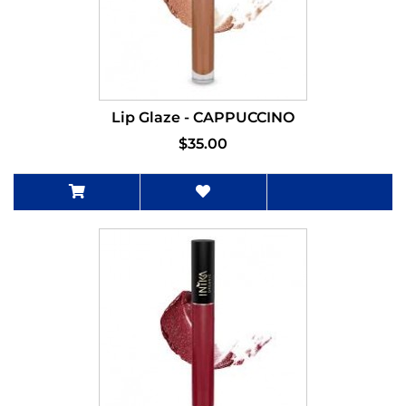
Lip Glaze - CAPPUCCINO
$35.00