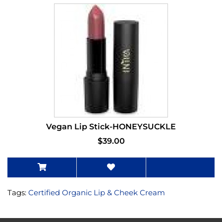
Vegan Lip Stick-HONEYSUCKLE
$39.00
Tags:
Certified Organic Lip & Cheek Cream