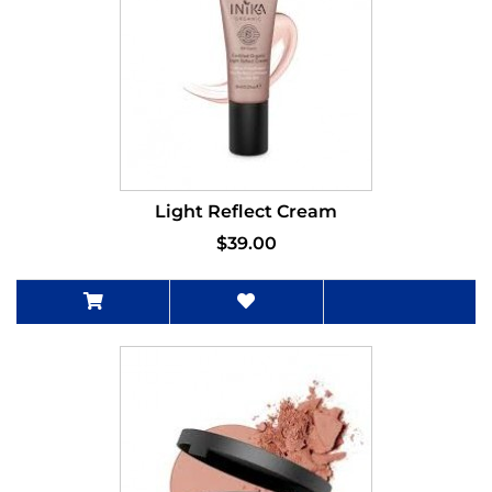
Light Reflect Cream
$39.00