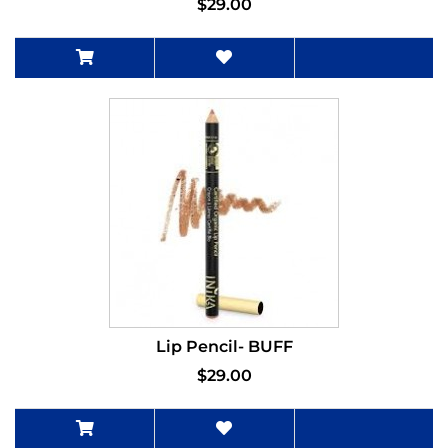
$29.00
Lip Pencil- BUFF
$29.00