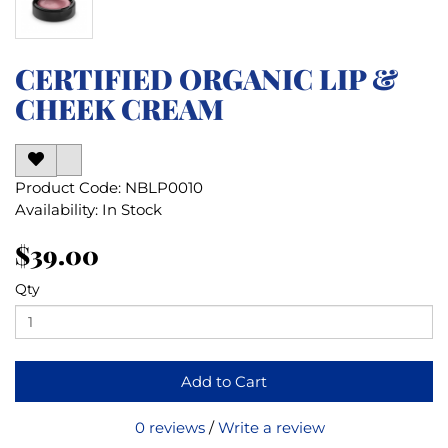
CERTIFIED ORGANIC LIP &
CHEEK CREAM
Product Code: NBLP0010
Availability: In Stock
$39.00
Qty
Add to Cart
0 reviews
/
Write a review