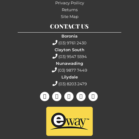
Privacy Poilicy
Returns
Site Map
CONTACT US
Boronia
(03) 9761 2430
Clayton South
(03) 9547 5594
Nunawading
(03) 9877 7449
Lilydale
(03) 8203 2479