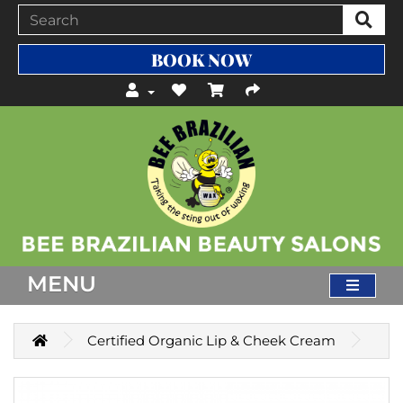
BOOK NOW
MENU
Certified Organic Lip & Cheek Cream