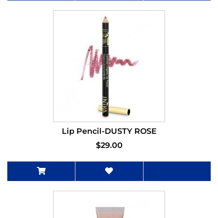
Lip Pencil-DUSTY ROSE
$29.00