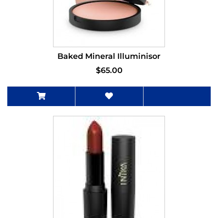
Baked Mineral Illuminisor
$65.00