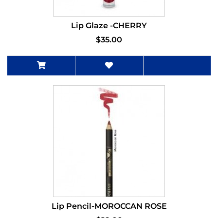
Lip Glaze -CHERRY
$35.00
Lip Pencil-MOROCCAN ROSE