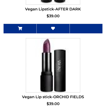
Vegan Lipstick-AFTER DARK
$39.00
Vegan Lip stick-ORCHID FIELDS
$39.00