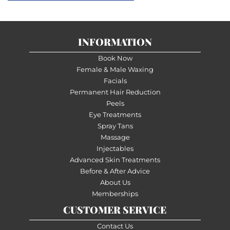
INFORMATION
Book Now
Female & Male Waxing
Facials
Permanent Hair Reduction
Peels
Eye Treatments
Spray Tans
Massage
Injectables
Advanced Skin Treatments
Before & After Advice
About Us
Memberships
CUSTOMER SERVICE
Contact Us