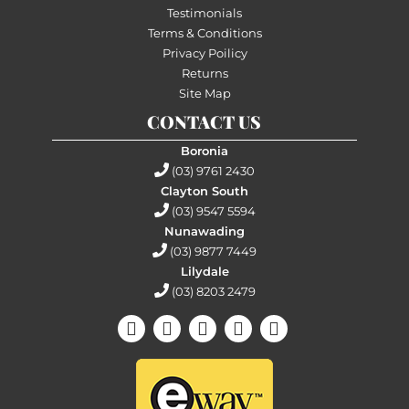
Testimonials
Terms & Conditions
Privacy Poilicy
Returns
Site Map
CONTACT US
Boronia
(03) 9761 2430
Clayton South
(03) 9547 5594
Nunawading
(03) 9877 7449
Lilydale
(03) 8203 2479