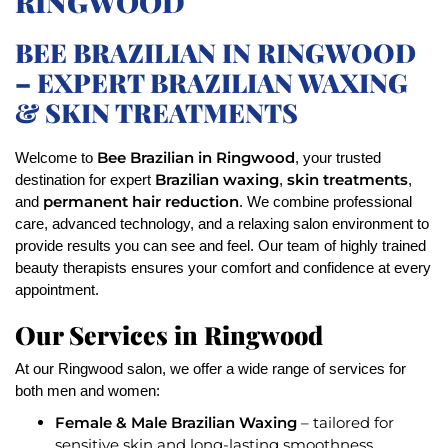
RINGWOOD
BEE BRAZILIAN IN RINGWOOD
– EXPERT BRAZILIAN WAXING
& SKIN TREATMENTS
Bee Brazilian in Ringwood
Welcome to
, your trusted
Brazilian waxing
skin treatments
destination for expert
,
,
permanent hair reduction
and
. We combine professional
care, advanced technology, and a relaxing salon environment to
provide results you can see and feel. Our team of highly trained
beauty therapists ensures your comfort and confidence at every
appointment.
Our Services in Ringwood
At our Ringwood salon, we offer a wide range of services for
both men and women:
Female & Male Brazilian Waxing
– tailored for
sensitive skin and long-lasting smoothness.