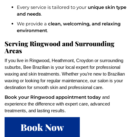
unique skin type
Every service is tailored to your
and needs
.
clean, welcoming, and relaxing
We provide a
environment
.
Serving Ringwood and Surrounding
Areas
If you live in Ringwood, Heathmont, Croydon or surrounding
suburbs, Bee Brazilian is your local expert for professional
waxing and skin treatments. Whether you’re new to Brazilian
waxing or looking for regular maintenance, our salon is your
destination for smooth skin and professional care.
Book your Ringwood appointment today
and
experience the difference with expert care, advanced
treatments, and lasting results.
Book Now