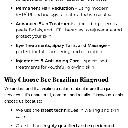
Permanent Hair Reduction
– using modern
SHR/IPL technology for safe, effective results.
Advanced Skin Treatments
– including chemical
peels, facials, and LED therapies to rejuvenate and
protect your skin.
Eye Treatments, Spray Tans, and Massage
–
perfect for full pampering and relaxation.
Injectables & Anti-Aging Care
– specialised
treatments for youthful, glowing skin.
Why Choose Bee Brazilian Ringwood
We understand that visiting a salon is about more than just
services – it’s about trust, comfort, and results. Ringwood locals
choose us because:
latest techniques
We use the
in waxing and skin
care.
highly qualified and experienced
Our staff are
.