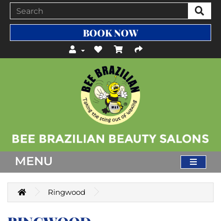
BOOK NOW
MENU
Ringwood