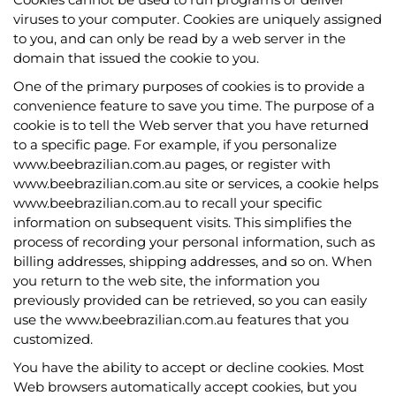
viruses to your computer. Cookies are uniquely assigned
to you, and can only be read by a web server in the
domain that issued the cookie to you.
One of the primary purposes of cookies is to provide a
convenience feature to save you time. The purpose of a
cookie is to tell the Web server that you have returned
to a specific page. For example, if you personalize
www.beebrazilian.com.au pages, or register with
www.beebrazilian.com.au site or services, a cookie helps
www.beebrazilian.com.au to recall your specific
information on subsequent visits. This simplifies the
process of recording your personal information, such as
billing addresses, shipping addresses, and so on. When
you return to the web site, the information you
previously provided can be retrieved, so you can easily
use the www.beebrazilian.com.au features that you
customized.
You have the ability to accept or decline cookies. Most
Web browsers automatically accept cookies, but you