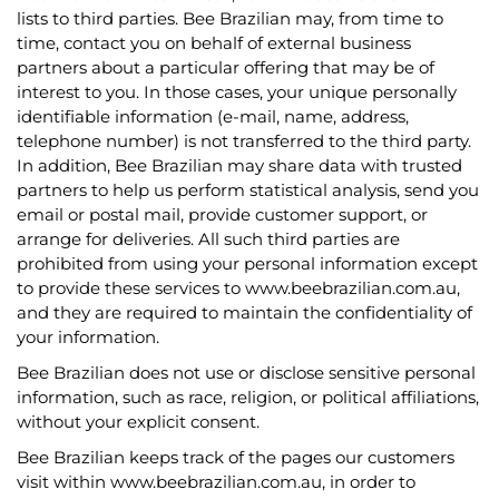
lists to third parties. Bee Brazilian may, from time to
time, contact you on behalf of external business
partners about a particular offering that may be of
interest to you. In those cases, your unique personally
identifiable information (e-mail, name, address,
telephone number) is not transferred to the third party.
In addition, Bee Brazilian may share data with trusted
partners to help us perform statistical analysis, send you
email or postal mail, provide customer support, or
arrange for deliveries. All such third parties are
prohibited from using your personal information except
to provide these services to www.beebrazilian.com.au,
and they are required to maintain the confidentiality of
your information.
Bee Brazilian does not use or disclose sensitive personal
information, such as race, religion, or political affiliations,
without your explicit consent.
Bee Brazilian keeps track of the pages our customers
visit within www.beebrazilian.com.au, in order to