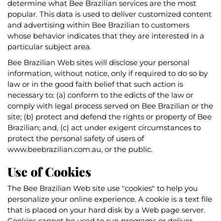
determine what Bee Brazilian services are the most
popular. This data is used to deliver customized content
and advertising within Bee Brazilian to customers
whose behavior indicates that they are interested in a
particular subject area.
Bee Brazilian Web sites will disclose your personal
information, without notice, only if required to do so by
law or in the good faith belief that such action is
necessary to: (a) conform to the edicts of the law or
comply with legal process served on Bee Brazilian or the
site; (b) protect and defend the rights or property of Bee
Brazilian; and, (c) act under exigent circumstances to
protect the personal safety of users of
www.beebrazilian.com.au, or the public.
Use of Cookies
The Bee Brazilian Web site use "cookies" to help you
personalize your online experience. A cookie is a text file
that is placed on your hard disk by a Web page server.
Cookies cannot be used to run programs or deliver