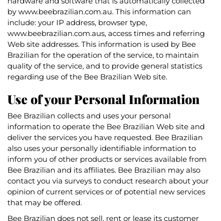
hardware and software that is automatically collected
by www.beebrazilian.com.au. This information can
include: your IP address, browser type,
www.beebrazilian.com.aus, access times and referring
Web site addresses. This information is used by Bee
Brazilian for the operation of the service, to maintain
quality of the service, and to provide general statistics
regarding use of the Bee Brazilian Web site.
Use of your Personal Information
Bee Brazilian collects and uses your personal
information to operate the Bee Brazilian Web site and
deliver the services you have requested. Bee Brazilian
also uses your personally identifiable information to
inform you of other products or services available from
Bee Brazilian and its affiliates. Bee Brazilian may also
contact you via surveys to conduct research about your
opinion of current services or of potential new services
that may be offered.
Bee Brazilian does not sell, rent or lease its customer