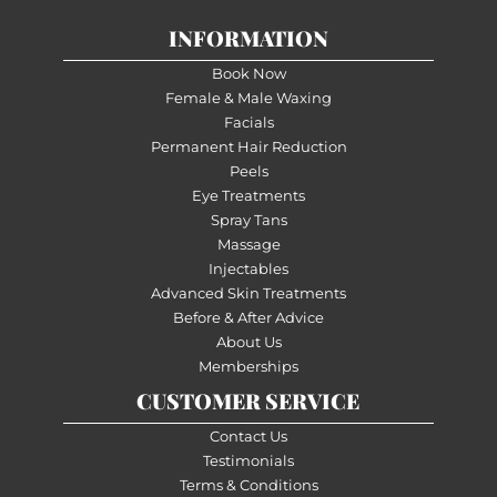
INFORMATION
Book Now
Female & Male Waxing
Facials
Permanent Hair Reduction
Peels
Eye Treatments
Spray Tans
Massage
Injectables
Advanced Skin Treatments
Before & After Advice
About Us
Memberships
CUSTOMER SERVICE
Contact Us
Testimonials
Terms & Conditions