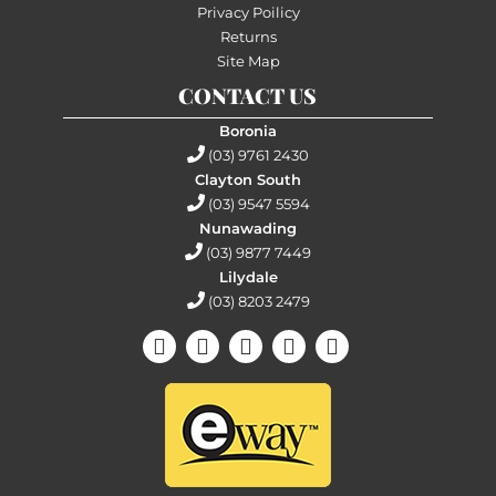
Privacy Poilicy
Returns
Site Map
CONTACT US
Boronia
(03) 9761 2430
Clayton South
(03) 9547 5594
Nunawading
(03) 9877 7449
Lilydale
(03) 8203 2479