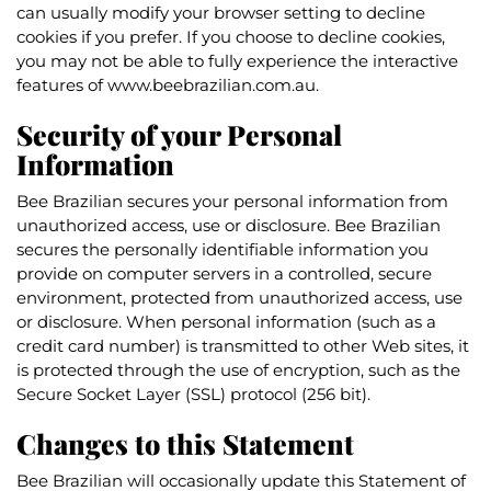
can usually modify your browser setting to decline
cookies if you prefer. If you choose to decline cookies,
you may not be able to fully experience the interactive
features of www.beebrazilian.com.au.
Security of your Personal
Information
Bee Brazilian secures your personal information from
unauthorized access, use or disclosure. Bee Brazilian
secures the personally identifiable information you
provide on computer servers in a controlled, secure
environment, protected from unauthorized access, use
or disclosure. When personal information (such as a
credit card number) is transmitted to other Web sites, it
is protected through the use of encryption, such as the
Secure Socket Layer (SSL) protocol (256 bit).
Changes to this Statement
Bee Brazilian will occasionally update this Statement of