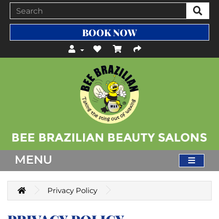
BOOK NOW
MENU
Privacy Policy