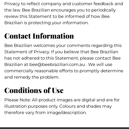
Privacy to reflect company and customer feedback and
the law. Bee Brazilian encourages you to periodically
review this Statement to be informed of how Bee
Brazilian is protecting your information.
Contact Information
Bee Brazilian welcomes your comments regarding this
Statement of Privacy. If you believe that Bee Brazilian
has not adhered to this Statement, please contact Bee
Brazilian at
bee@beebrazilian.com.au
. We will use
commercially reasonable efforts to promptly determine
and remedy the problem.
Conditions of Use
Please Note: All product images are digital and are for
illustration purposes only. Colours and shades may
therefore vary from image/description.