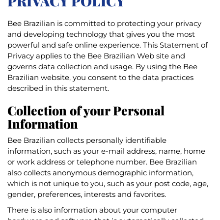
PRIVACY POLICY
Bee Brazilian is committed to protecting your privacy
and developing technology that gives you the most
powerful and safe online experience. This Statement of
Privacy applies to the Bee Brazilian Web site and
governs data collection and usage. By using the Bee
Brazilian website, you consent to the data practices
described in this statement.
Collection of your Personal
Information
Bee Brazilian collects personally identifiable
information, such as your e-mail address, name, home
or work address or telephone number. Bee Brazilian
also collects anonymous demographic information,
which is not unique to you, such as your post code, age,
gender, preferences, interests and favorites.
There is also information about your computer