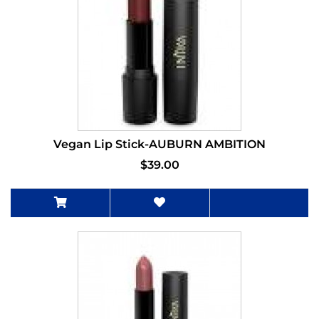
Vegan Lip Stick-AUBURN AMBITION
$39.00