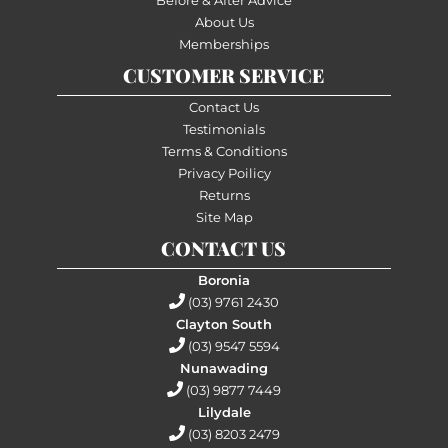
About Us
Memberships
CUSTOMER SERVICE
Contact Us
Testimonials
Terms & Conditions
Privacy Poilicy
Returns
Site Map
CONTACT US
Boronia
(03) 9761 2430
Clayton South
(03) 9547 5594
Nunawading
(03) 9877 7449
Lilydale
(03) 8203 2479