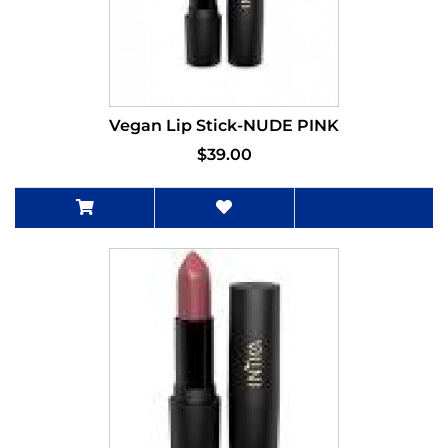
Vegan Lip Stick-NUDE PINK
$39.00