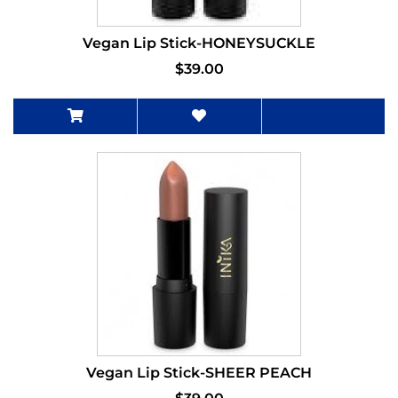
Vegan Lip Stick-HONEYSUCKLE
$39.00
Vegan Lip Stick-SHEER PEACH