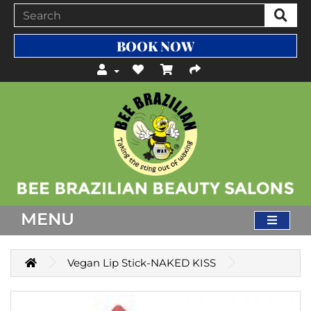
BOOK NOW
MENU
Vegan Lip Stick-NAKED KISS