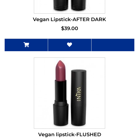
Vegan Lipstick-AFTER DARK
$39.00
Vegan lipstick-FLUSHED