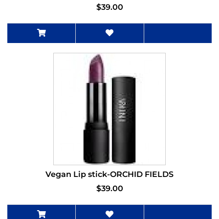
$39.00
Vegan Lip stick-ORCHID FIELDS
$39.00