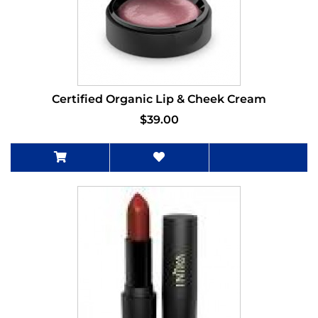
Certified Organic Lip & Cheek Cream
$39.00