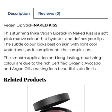
Description
Reviews (0)
Vegan Lip Stick-
NAKED KISS
This stunning Inika Vegan Lipstick in Naked Kiss is a soft
pink mauve colour that hydrates and defines your lips.
The subtle colour looks best on skin with light cool
undertones, as it compliments the complexion.
The smooth application and long-lasting, nourishing
colour are due to the rich Certified Organic Avocado
and Argan Oils, making for a beautiful satin finish.
Related Products