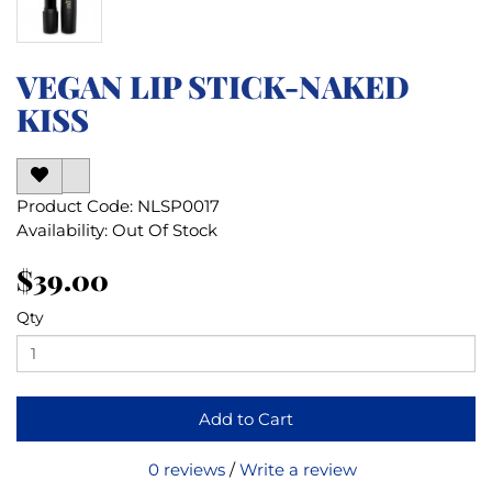
VEGAN LIP STICK-NAKED
KISS
Product Code: NLSP0017
Availability: Out Of Stock
$39.00
Qty
Add to Cart
0 reviews
/
Write a review