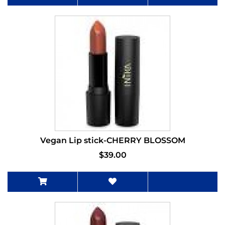
Vegan Lip stick-CHERRY BLOSSOM
$39.00