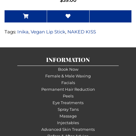
$39.00
Tags:
Inika
,
Vegan Lip Stick
,
NAKED KISS
INFORMATION
Book Now
Female & Male Waxing
Facials
Permanent Hair Reduction
Peels
Eye Treatments
Spray Tans
Massage
Injectables
Advanced Skin Treatments
Before & After Advice