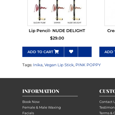
Lip Pencil- NUDE DELIGHT
Cre
$29.00
ADD TO CART
ADD 
Tags:
Inika
,
Vegan Lip Stick
,
PINK POPPY
INFORMATION
CUST
Book Now
Contact 
Female & Male Waxing
Testimon
Facials
Terms & 