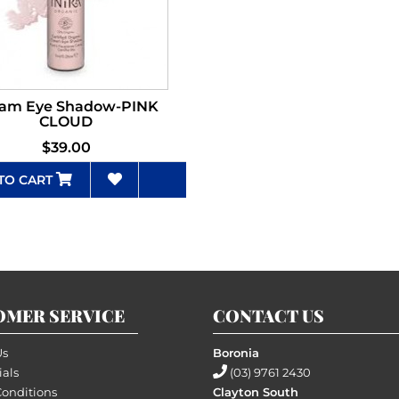
am Eye Shadow-PINK
CLOUD
$39.00
TO CART
OMER SERVICE
CONTACT US
Us
Boronia
ials
(03) 9761 2430
Conditions
Clayton South