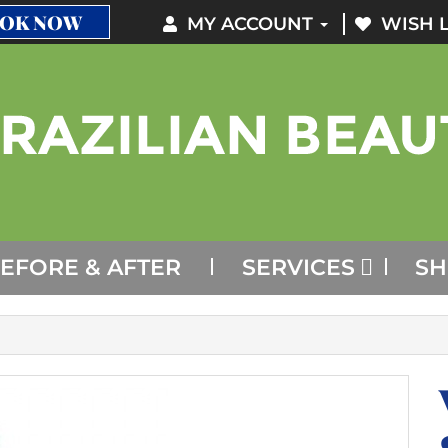
OK NOW
MY ACCOUNT
WISH L
EFORE & AFTER
SERVICES
S