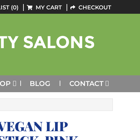
IST (0)
MY CART
CHECKOUT
HOP
BLOG
CONTACT
VEGAN LIP