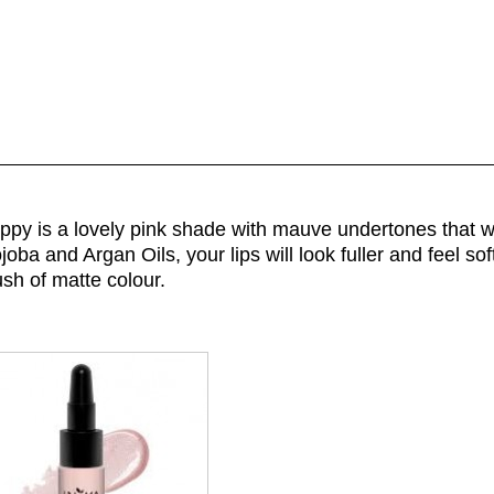
ppy is a lovely pink shade with mauve undertones that wil
oba and Argan Oils, your lips will look fuller and feel so
ush of matte colour.