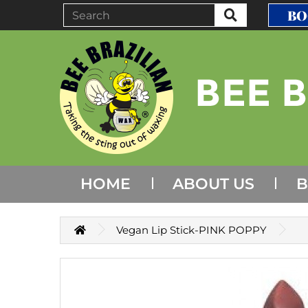
BO
HOME
ABOUT US
B
Vegan Lip Stick-PINK POPPY