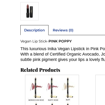
Description
Reviews (0)
Vegan Lip Stick-
PINK POPPY
This luxurious Inika Vegan Lipstick in Pink Po
With a blend of Certified Organic Avocado, Joj
subtle pink pigment gives your lips a lovely fl
Related Products