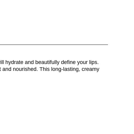
l hydrate and beautifully define your lips.
ft and nourished. This long-lasting, creamy