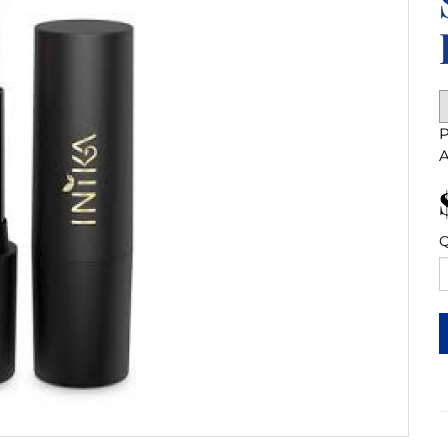
P
A
Q