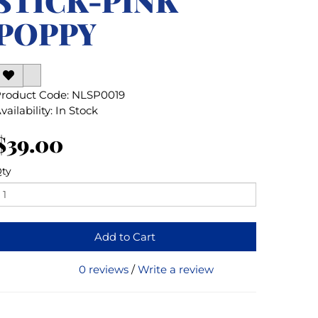
STICK-PINK
POPPY
roduct Code: NLSP0019
vailability: In Stock
$39.00
ty
Add to Cart
0 reviews
/
Write a review