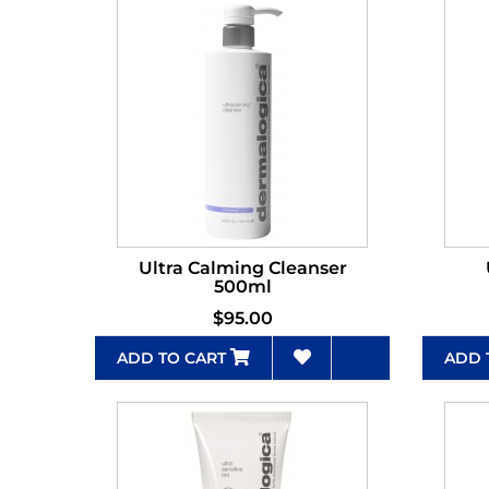
Ultra Calming Cleanser
500ml
$95.00
ADD TO CART
ADD 