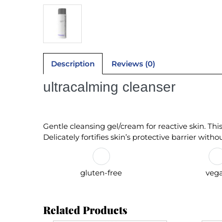
Description
Reviews (0)
ultracalming cleanser
Gentle cleansing gel/cream for reactive skin. Th
Delicately fortifies skin’s protective barrier witho
gluten-free
veg
Related Products