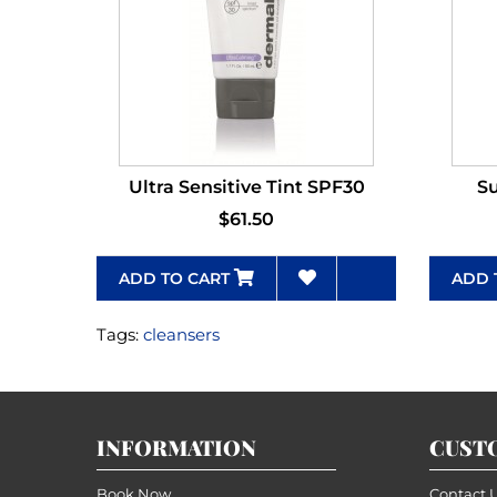
Ultra Sensitive Tint SPF30
Su
$61.50
ADD TO CART
ADD 
Tags:
cleansers
INFORMATION
CUST
Book Now
Contact 