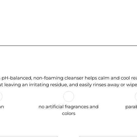
is pH-balanced, non-foaming cleanser helps calm and cool reac
ut leaving an irritating residue, and easily rinses away or wipes
an
no artificial fragrances and
para
colors