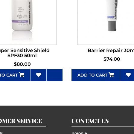
per Sensitive Shield
Barrier Repair 30m
SPF30 50ml
$74.00
$80.00
TO CART
ADD TO CART
OMER SERVICE
CONTACT US
Us
Boronia