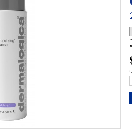
P
A
Q