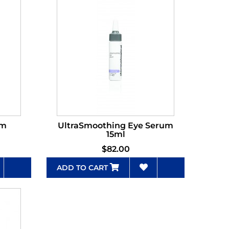
um
UltraSmoothing Eye Serum
l
15ml
$82.00
ADD TO CART