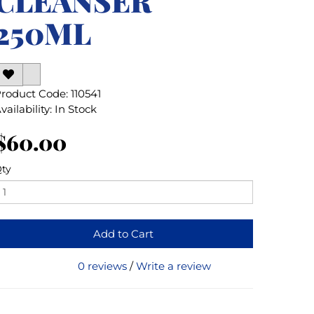
CLEANSER
250ML
roduct Code: 110541
vailability: In Stock
$60.00
ty
Add to Cart
0 reviews
/
Write a review