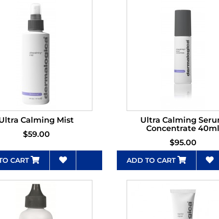
Ultra Calming Mist
Ultra Calming Ser
Concentrate 40m
$59.00
$95.00
TO CART
ADD TO CART