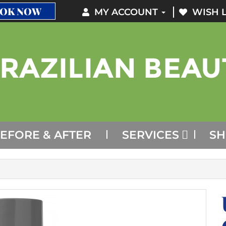
OK NOW
MY ACCOUNT
WISH L
EFORE & AFTER
SERVICES
S