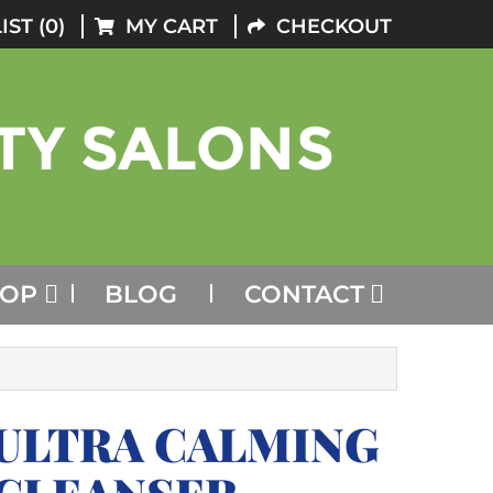
IST (0)
MY CART
CHECKOUT
HOP
BLOG
CONTACT
ULTRA CALMING