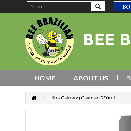
BO
HOME
ABOUT US
B
Ultra Calming Cleanser 250ml