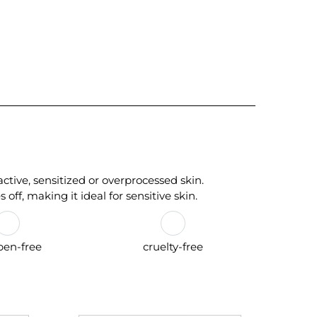
tive, sensitized or overprocessed skin.
 off, making it ideal for sensitive skin.
ben-free
cruelty-free