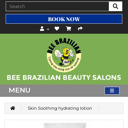
BOOK NOW
MENU
Skin Soothing hydrating lotion