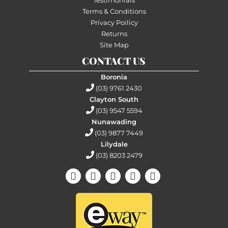
Terms & Conditions
Privacy Poilicy
Returns
Site Map
CONTACT US
Boronia
(03) 9761 2430
Clayton South
(03) 9547 5594
Nunawading
(03) 9877 7449
Lilydale
(03) 8203 2479