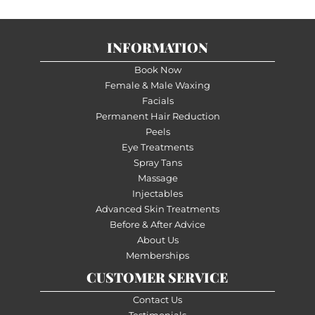
INFORMATION
Book Now
Female & Male Waxing
Facials
Permanent Hair Reduction
Peels
Eye Treatments
Spray Tans
Massage
Injectables
Advanced Skin Treatments
Before & After Advice
About Us
Memberships
CUSTOMER SERVICE
Contact Us
Testimonials