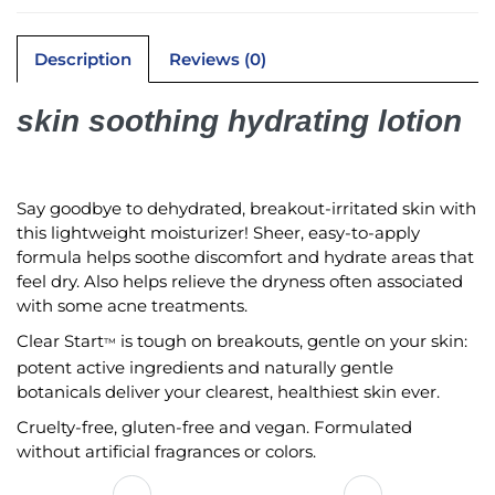
Description
Reviews (0)
skin soothing hydrating lotion
Say goodbye to dehydrated, breakout-irritated skin with
this lightweight moisturizer! Sheer, easy-to-apply
formula helps soothe discomfort and hydrate areas that
feel dry. Also helps relieve the dryness often associated
with some acne treatments.
Clear Start
is tough on breakouts, gentle on your skin:
™
potent active ingredients and naturally gentle
botanicals deliver your clearest, healthiest skin ever.
Cruelty-free, gluten-free and vegan. Formulated
without artificial fragrances or colors.