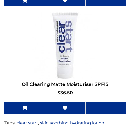
Oil Clearing Matte Moisturiser SPF15
$36.50
Tags:
clear start
,
skin soothing hydrating lotion