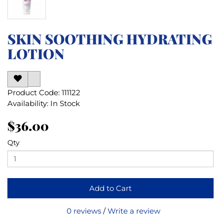
SKIN SOOTHING HYDRATING
LOTION
Product Code: 111122
Availability: In Stock
$36.00
Qty
Add to Cart
0 reviews
/
Write a review