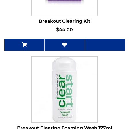
Breakout Clearing Kit
$44.00
Breakout Clearing Foaming Wash 177ml