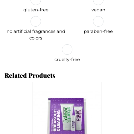
gluten-free
vegan
no artificial fragrances and
paraben-free
colors
cruelty-free
Related Products