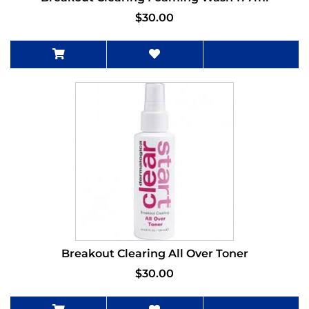
$30.00
Breakout Clearing All Over Toner
$30.00