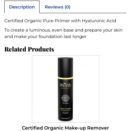
Description
Reviews (0)
Certified Organic Pure Primer with Hyaluronic Acid
To create a luminous, even base and prepare your skin
and make your foundation last longer
Related Products
Certified Organic Make-up Remover