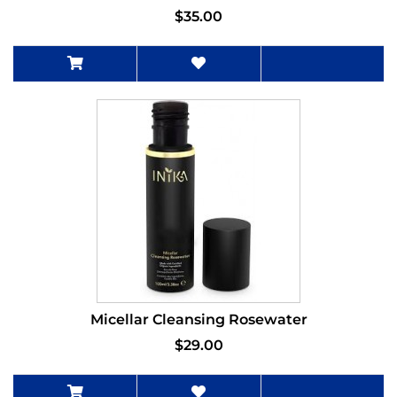
$35.00
Micellar Cleansing Rosewater
$29.00