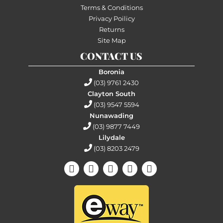
Terms & Conditions
Privacy Poilicy
Returns
Site Map
CONTACT US
Boronia
(03) 9761 2430
Clayton South
(03) 9547 5594
Nunawading
(03) 9877 7449
Lilydale
(03) 8203 2479