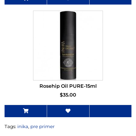
Rosehip Oil PURE-15ml
$35.00
Tags:
inika
,
pre primer