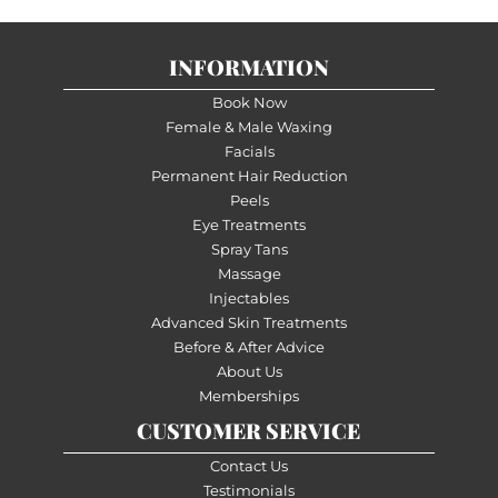
INFORMATION
Book Now
Female & Male Waxing
Facials
Permanent Hair Reduction
Peels
Eye Treatments
Spray Tans
Massage
Injectables
Advanced Skin Treatments
Before & After Advice
About Us
Memberships
CUSTOMER SERVICE
Contact Us
Testimonials