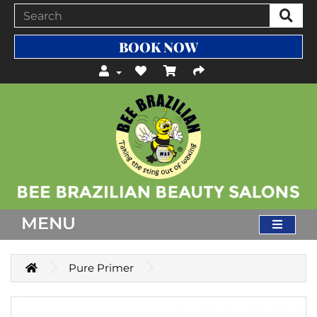
BOOK NOW
MENU
Pure Primer