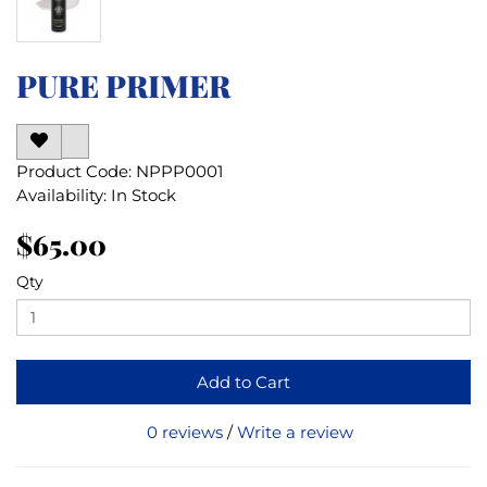
PURE PRIMER
Product Code: NPPP0001
Availability: In Stock
$65.00
Qty
Add to Cart
0 reviews
/
Write a review