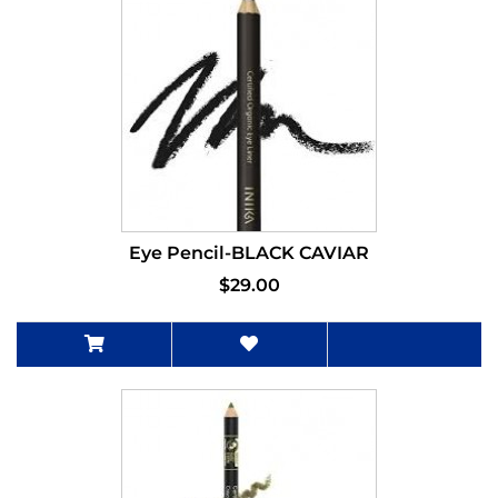
Eye Pencil-BLACK CAVIAR
$29.00