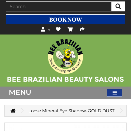
BOOK NOW
MENU
Loose Mineral Eye Shadow-GOLD DUST