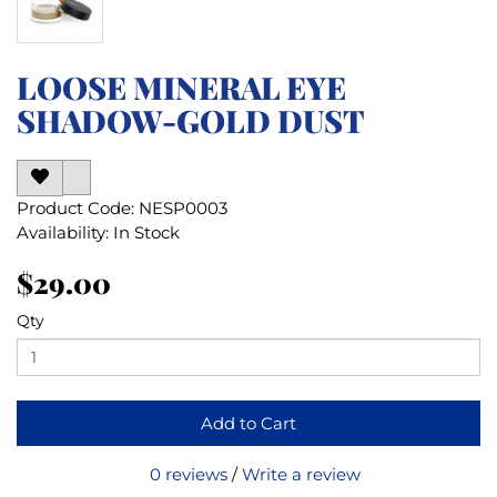
LOOSE MINERAL EYE
SHADOW-GOLD DUST
Product Code: NESP0003
Availability: In Stock
$29.00
Qty
Add to Cart
0 reviews
/
Write a review