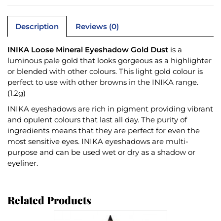
Description
Reviews (0)
INIKA Loose Mineral Eyeshadow Gold Dust
is a
luminous pale gold that looks gorgeous as a highlighter
or blended with other colours. This light gold colour is
perfect to use with other browns in the INIKA range.
(1.2g)
INIKA eyeshadows are rich in pigment providing vibrant
and opulent colours that last all day. The purity of
ingredients means that they are perfect for even the
most sensitive eyes. INIKA eyeshadows are multi-
purpose and can be used wet or dry as a shadow or
eyeliner.
Related Products