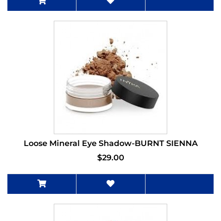
Loose Mineral Eye Shadow-BURNT SIENNA
$29.00