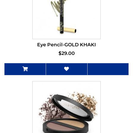
Eye Pencil-GOLD KHAKI
$29.00