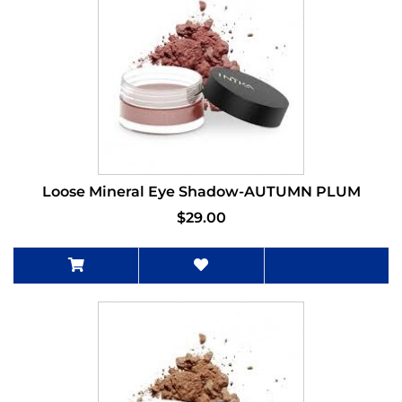
Loose Mineral Eye Shadow-AUTUMN PLUM
$29.00