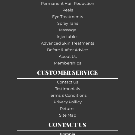
Permanent Hair Reduction
Peels
Eye Treatments
Spray Tans
Massage
Injectables
Advanced Skin Treatments
Before & After Advice
About Us
Memberships
CUSTOMER SERVICE
Contact Us
Testimonials
Terms & Conditions
Privacy Poilicy
Returns
Site Map
CONTACT US
Boronia