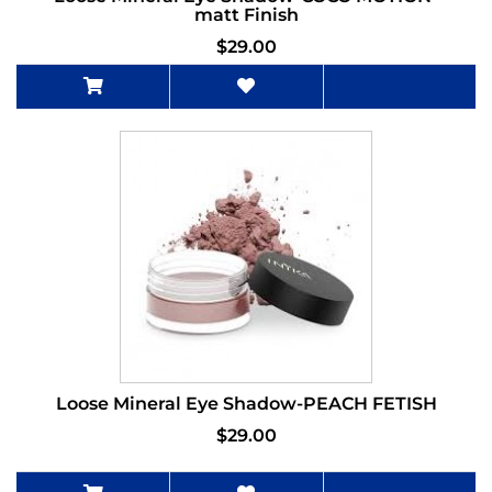
matt Finish
$29.00
Loose Mineral Eye Shadow-PEACH FETISH
$29.00