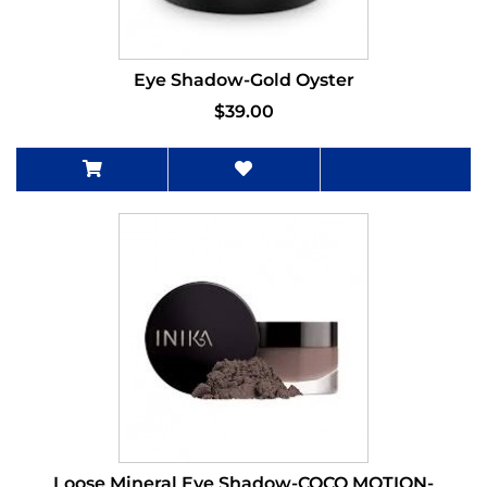
Eye Shadow-Gold Oyster
$39.00
Loose Mineral Eye Shadow-COCO MOTION-