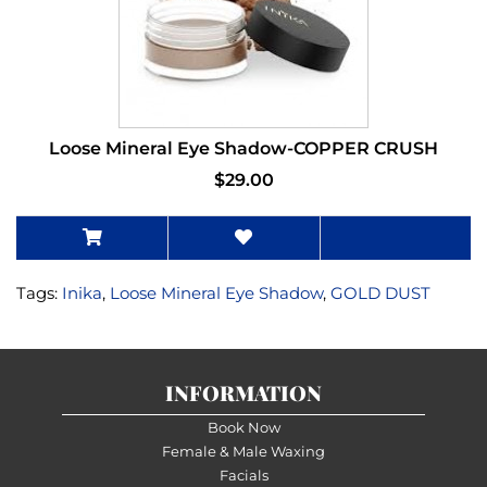
Loose Mineral Eye Shadow-COPPER CRUSH
$29.00
Tags:
Inika
,
Loose Mineral Eye Shadow
,
GOLD DUST
INFORMATION
Book Now
Female & Male Waxing
Facials