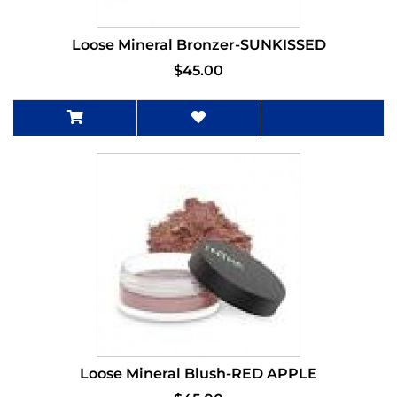
Loose Mineral Bronzer-SUNKISSED
$45.00
Loose Mineral Blush-RED APPLE