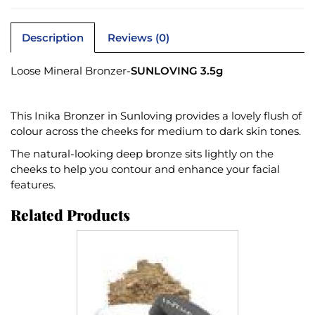
Description
Reviews (0)
Loose Mineral Bronzer-
SUNLOVING 3.5g
This Inika Bronzer in Sunloving provides a lovely flush of
colour across the cheeks for medium to dark skin tones.
The natural-looking deep bronze sits lightly on the
cheeks to help you contour and enhance your facial
features.
Related Products