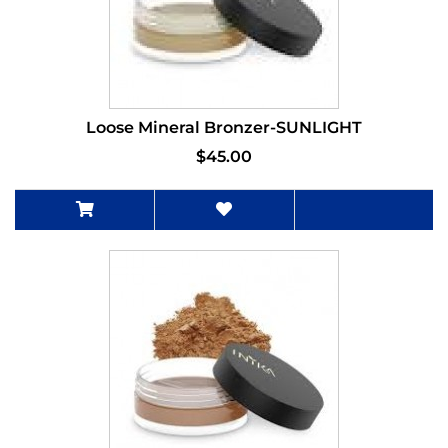
Loose Mineral Bronzer-SUNLIGHT
$45.00