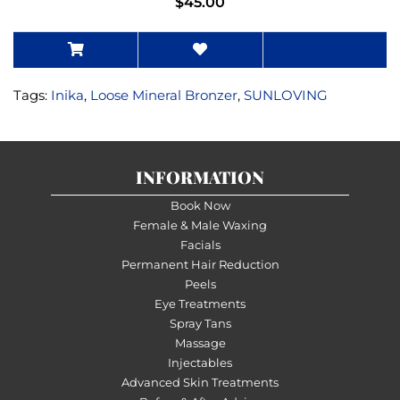
$45.00
Tags:
Inika
,
Loose Mineral Bronzer
,
SUNLOVING
INFORMATION
Book Now
Female & Male Waxing
Facials
Permanent Hair Reduction
Peels
Eye Treatments
Spray Tans
Massage
Injectables
Advanced Skin Treatments