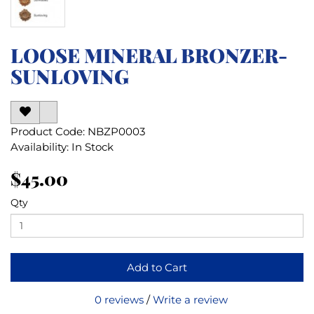
LOOSE MINERAL BRONZER-
SUNLOVING
Product Code: NBZP0003
Availability: In Stock
$45.00
Qty
Add to Cart
0 reviews
/
Write a review