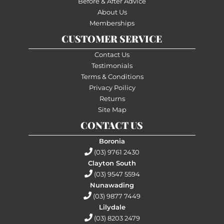
Before & After Advice
About Us
Memberships
CUSTOMER SERVICE
Contact Us
Testimonials
Terms & Conditions
Privacy Poilicy
Returns
Site Map
CONTACT US
Boronia
(03) 9761 2430
Clayton South
(03) 9547 5594
Nunawading
(03) 9877 7449
Lilydale
(03) 8203 2479