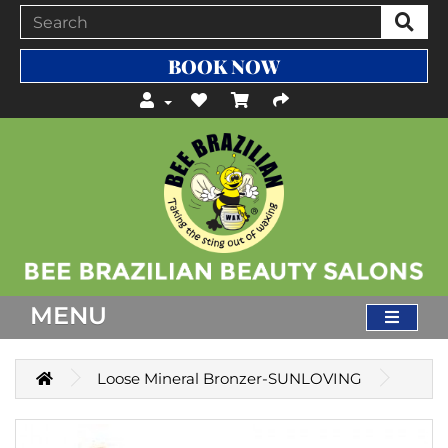
BOOK NOW
MENU
Loose Mineral Bronzer-SUNLOVING