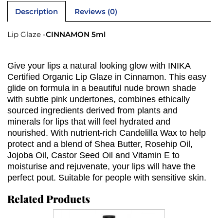
Description
Reviews (0)
Lip Glaze -
CINNAMON 5ml
Give your lips a natural looking glow with INIKA
Certified Organic Lip Glaze in Cinnamon. This easy
glide on formula in a beautiful nude brown shade
with subtle pink undertones, combines ethically
sourced ingredients derived from plants and
minerals for lips that will feel hydrated and
nourished. With nutrient-rich Candelilla Wax to help
protect and a blend of Shea Butter, Rosehip Oil,
Jojoba Oil, Castor Seed Oil and Vitamin E to
moisturise and rejuvenate, your lips will have the
perfect pout. Suitable for people with sensitive skin.
Related Products