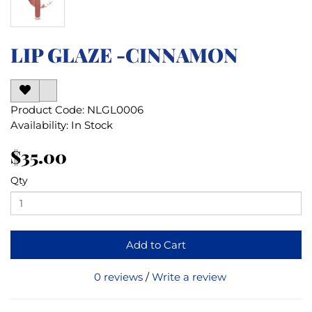
LIP GLAZE -CINNAMON
Product Code: NLGL0006
Availability: In Stock
$35.00
Qty
Add to Cart
0 reviews
/
Write a review