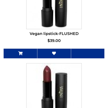
Vegan lipstick-FLUSHED
$39.00