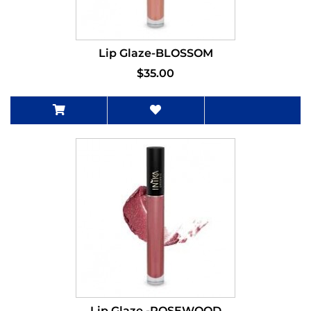
Lip Glaze-BLOSSOM
$35.00
Lip Glaze -ROSEWOOD