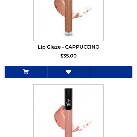
Lip Glaze - CAPPUCCINO
$35.00