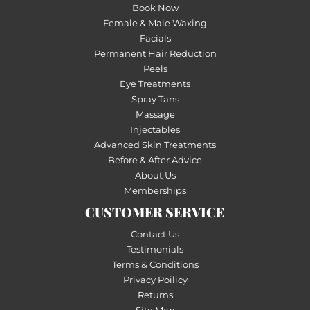
Book Now
Female & Male Waxing
Facials
Permanent Hair Reduction
Peels
Eye Treatments
Spray Tans
Massage
Injectables
Advanced Skin Treatments
Before & After Advice
About Us
Memberships
CUSTOMER SERVICE
Contact Us
Testimonials
Terms & Conditions
Privacy Poilicy
Returns
Site Map