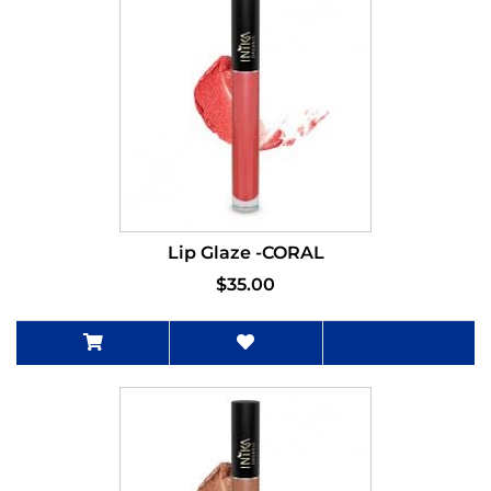
Lip Glaze -CORAL
$35.00