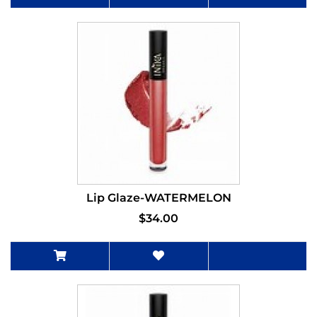
Lip Glaze-WATERMELON
$34.00