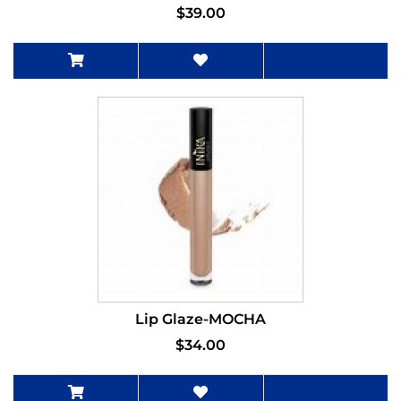
$39.00
Lip Glaze-MOCHA
$34.00