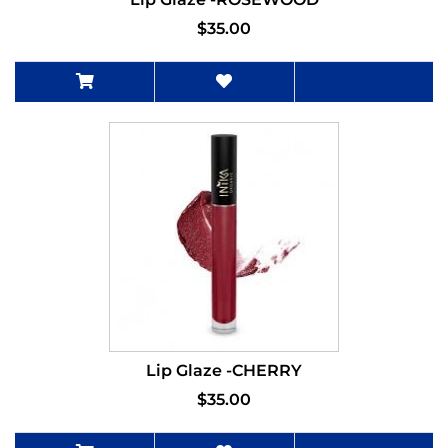
$35.00
Lip Glaze -CHERRY
$35.00