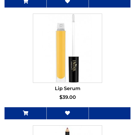
Lip Serum
$39.00