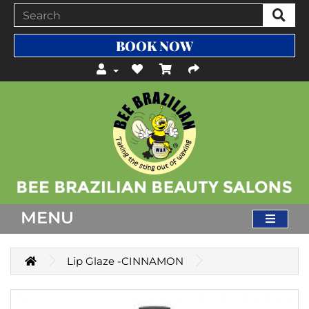
BOOK NOW
MENU
Lip Glaze -CINNAMON