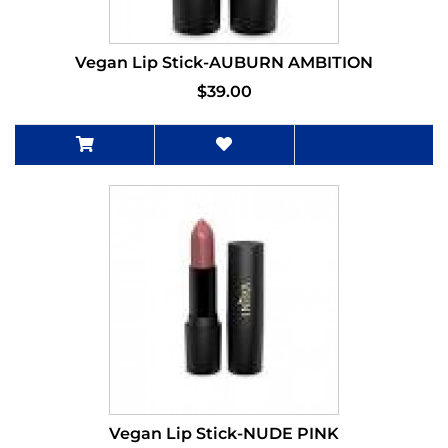
Vegan Lip Stick-AUBURN AMBITION
$39.00
Vegan Lip Stick-NUDE PINK