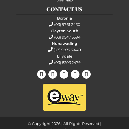
CONTACT US
Boronia
(03) 9761 2430
Clayton South
(03) 9547 5594
Nunawading
(03) 9877 7449
Lilydale
(03) 8203 2479
© Copyright 2026 | All Rights Reserved |