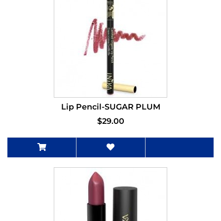
Lip Pencil-SUGAR PLUM
$29.00