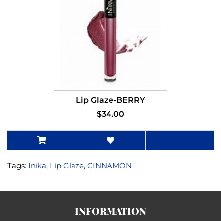
Lip Glaze-BERRY
$34.00
Tags:
Inika
,
Lip Glaze
,
CINNAMON
INFORMATION