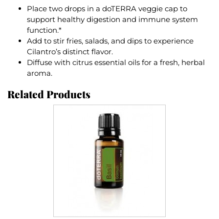
Place two drops in a doTERRA veggie cap to
support healthy digestion and immune system
function.*
Add to stir fries, salads, and dips to experience
Cilantro’s distinct flavor.
Diffuse with citrus essential oils for a fresh, herbal
aroma.
Related Products