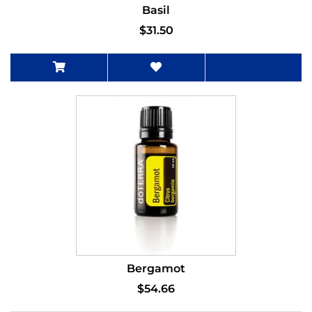
Basil
$31.50
Bergamot
$54.66