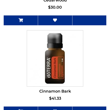
Cedarwood
$30.00
Cinnamon Bark
$41.33