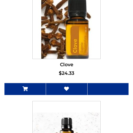
Clove
$24.33