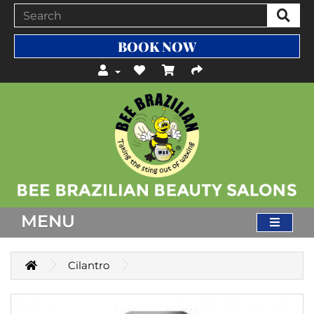
BOOK NOW
MENU
Cilantro