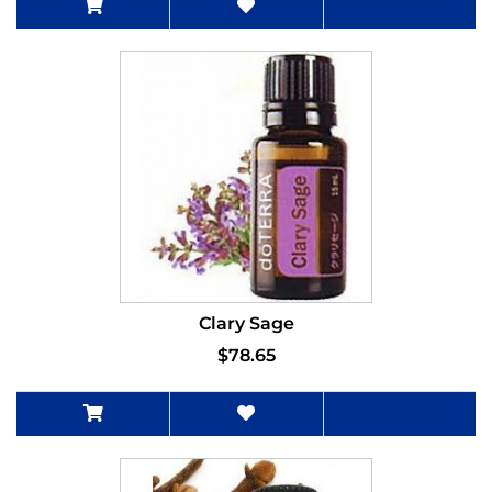
Clary Sage
$78.65