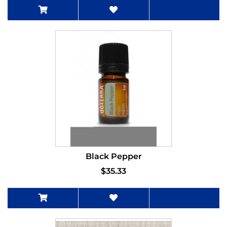
Black Pepper
$35.33