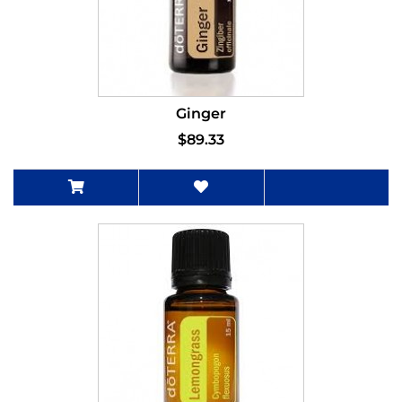
Ginger
$89.33