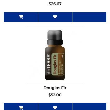
$26.67
Douglas Fir
$52.00