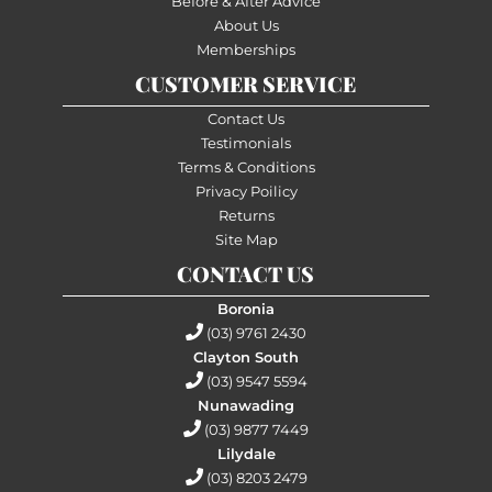
Before & After Advice
About Us
Memberships
CUSTOMER SERVICE
Contact Us
Testimonials
Terms & Conditions
Privacy Poilicy
Returns
Site Map
CONTACT US
Boronia
(03) 9761 2430
Clayton South
(03) 9547 5594
Nunawading
(03) 9877 7449
Lilydale
(03) 8203 2479