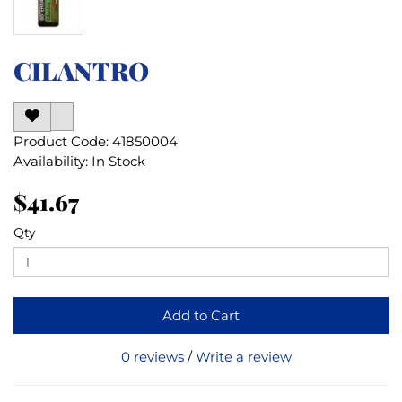
CILANTRO
Product Code: 41850004
Availability: In Stock
$41.67
Qty
Add to Cart
0 reviews
/
Write a review