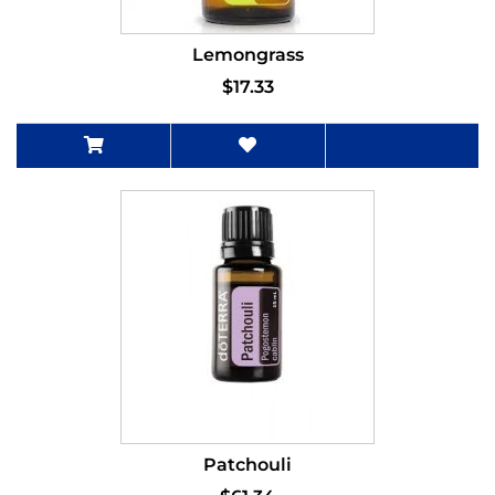
Lemongrass
$17.33
Patchouli