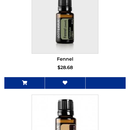
Fennel
$28.68