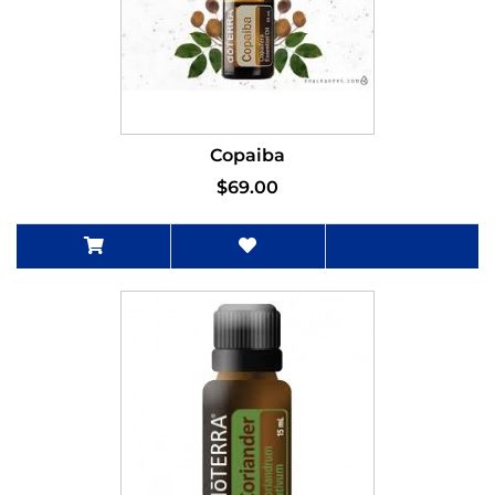
Copaiba
$69.00