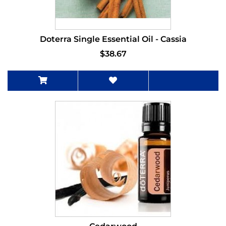
Doterra Single Essential Oil - Cassia
$38.67