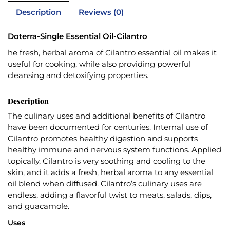
Description
Reviews (0)
Doterra-Single Essential Oil-Cilantro
he fresh, herbal aroma of Cilantro essential oil makes it
useful for cooking, while also providing powerful
cleansing and detoxifying properties.
Description
The culinary uses and additional benefits of Cilantro
have been documented for centuries. Internal use of
Cilantro promotes healthy digestion and supports
healthy immune and nervous system functions. Applied
topically, Cilantro is very soothing and cooling to the
skin, and it adds a fresh, herbal aroma to any essential
oil blend when diffused. Cilantro’s culinary uses are
endless, adding a flavorful twist to meats, salads, dips,
and guacamole.
Uses