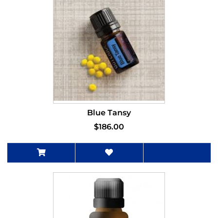
Blue Tansy
$186.00