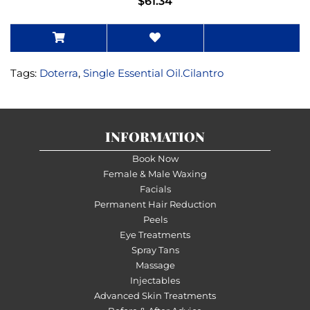
$61.34
Tags:
Doterra
,
Single Essential Oil.Cilantro
INFORMATION
Book Now
Female & Male Waxing
Facials
Permanent Hair Reduction
Peels
Eye Treatments
Spray Tans
Massage
Injectables
Advanced Skin Treatments