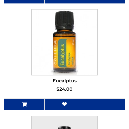
Eucalptus
$24.00