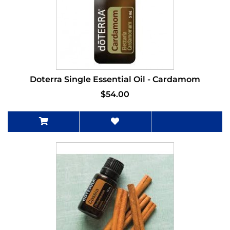
Doterra Single Essential Oil - Cardamom
$54.00