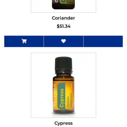
Coriander
$51.34
Cypress