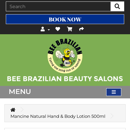
BOOK NOW
MENU
Mancine Natural Hand & Body Lotion 500ml