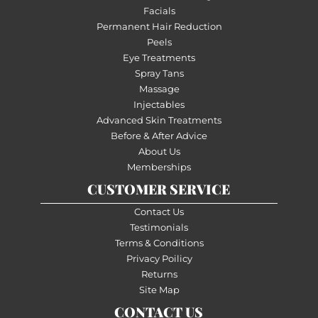
Facials
Permanent Hair Reduction
Peels
Eye Treatments
Spray Tans
Massage
Injectables
Advanced Skin Treatments
Before & After Advice
About Us
Memberships
CUSTOMER SERVICE
Contact Us
Testimonials
Terms & Conditions
Privacy Poilicy
Returns
Site Map
CONTACT US