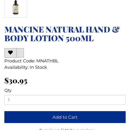
MANCINE NATURAL HAND &
BODY LOTION 500ML
Product Code: MNATHBL
Availability: In Stock
$30.95
Qty
Add to Cart