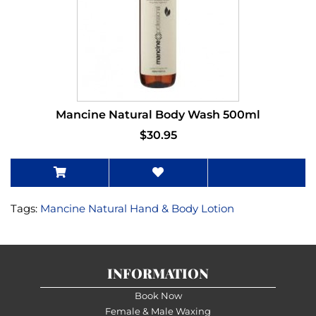
Mancine Natural Body Wash 500ml
$30.95
Tags:
Mancine Natural Hand & Body Lotion
INFORMATION
Book Now
Female & Male Waxing