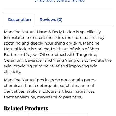
0 reviews
/
Write a review
Description
Reviews (0)
Mancine Natural Hand & Body Lotion is specifically
formulated to restore the skin's moisture balance by
soothing and deeply nourishing dry skin. Mancine
Natural lotion is enriched with an infusion of Shea
Butter and Jojoba Oil combined with Tangerine,
Geranium, Lavender and Ylang Ylang oils to hydrate the
skin, providing calming relief and improving skin
elasticity.
Mancine Natural products do not contain petro-
chemicals, harsh detergents, sulphates, animal
derivatives, artificial colours, artificial fragrances,
triethanolamine, mineral oil or parabens.
Related Products