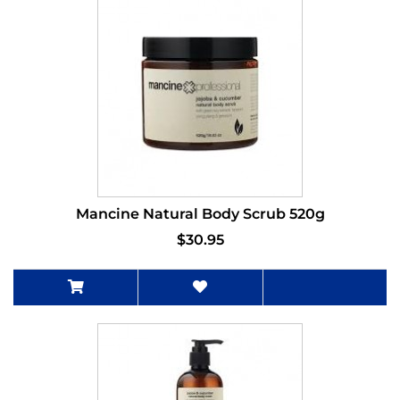
Mancine Natural Body Scrub 520g
$30.95