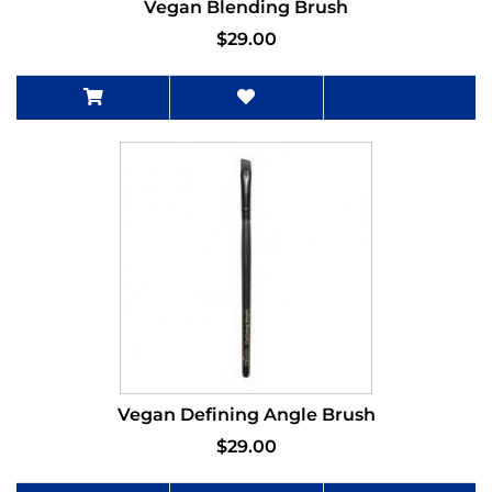
Vegan Blending Brush
$29.00
Vegan Defining Angle Brush
$29.00