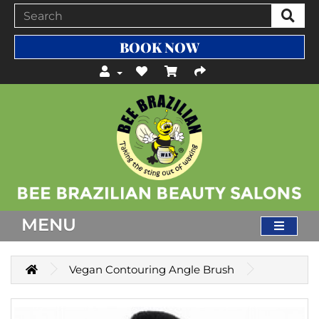
BOOK NOW
MENU
Vegan Contouring Angle Brush