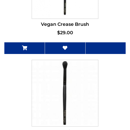
Vegan Crease Brush
$29.00