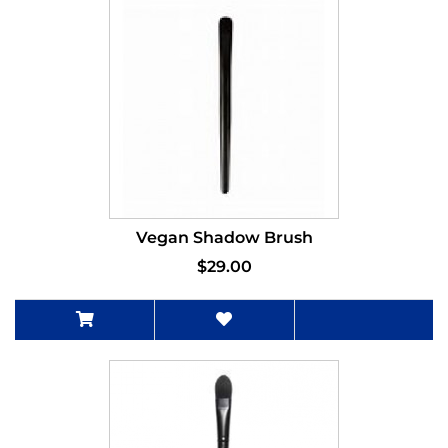
Vegan Shadow Brush
$29.00