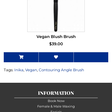
Vegan Blush Brush
$39.00
Tags:
Inika
,
Vegan
,
Contouring Angle Brush
INFORMATION
Book Now
Female & Male Waxing
Facials