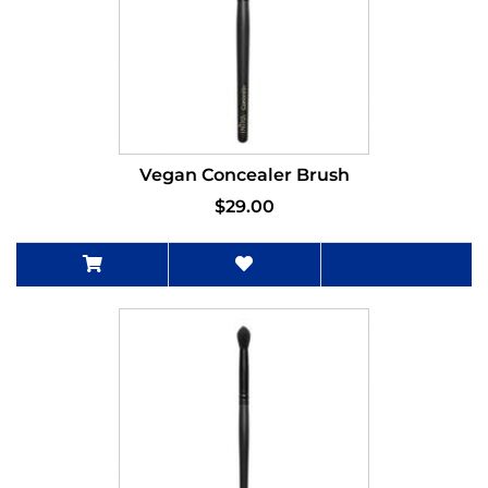
Vegan Concealer Brush
$29.00