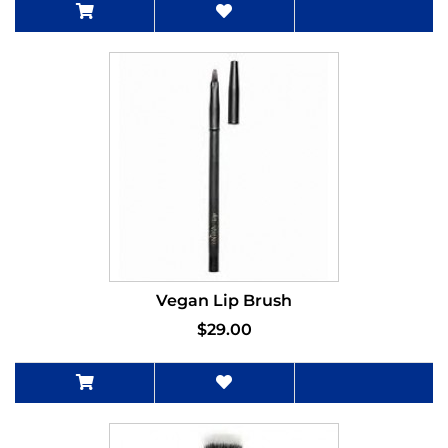
Vegan Lip Brush
$29.00