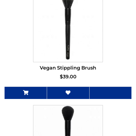
Vegan Stippling Brush
$39.00