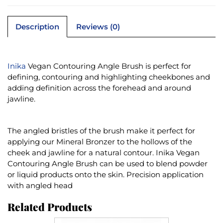
Description
Reviews (0)
Inika
Vegan Contouring Angle Brush is perfect for
defining, contouring and highlighting cheekbones and
adding definition across the forehead and around
jawline.
The angled bristles of the brush make it perfect for
applying our Mineral Bronzer to the hollows of the
cheek and jawline for a natural contour. Inika Vegan
Contouring Angle Brush can be used to blend powder
or liquid products onto the skin. Precision application
with angled head
Related Products