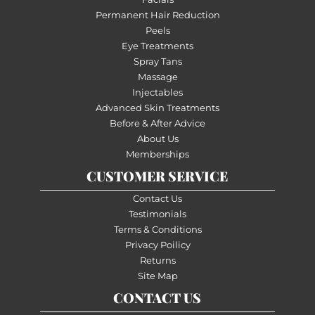
Permanent Hair Reduction
Peels
Eye Treatments
Spray Tans
Massage
Injectables
Advanced Skin Treatments
Before & After Advice
About Us
Memberships
CUSTOMER SERVICE
Contact Us
Testimonials
Terms & Conditions
Privacy Poilicy
Returns
Site Map
CONTACT US