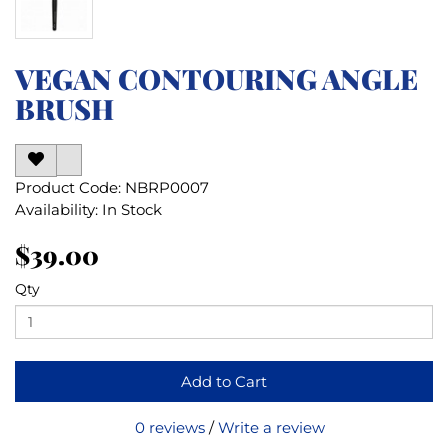
VEGAN CONTOURING ANGLE
BRUSH
Product Code: NBRP0007
Availability: In Stock
$39.00
Qty
Add to Cart
0 reviews
/
Write a review