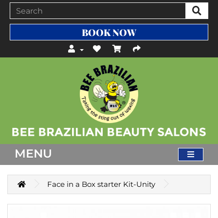
BOOK NOW
MENU
Face in a Box starter Kit-Unity