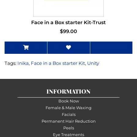
Face in a Box starter Kit-Trust
$99.00
Tags:
Inika
,
Face in a Box starter Kit
,
Unity
INFORMATION
Book Now
Female & Male Waxing
Facials
Permanent Hair Reduction
Peels
Eye Treatments