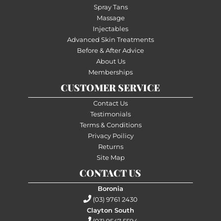
Spray Tans
Massage
Injectables
Advanced Skin Treatments
Before & After Advice
About Us
Memberships
CUSTOMER SERVICE
Contact Us
Testimonials
Terms & Conditions
Privacy Poilicy
Returns
Site Map
CONTACT US
Boronia
(03) 9761 2430
Clayton South
(03) 9547 5594