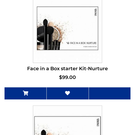
Face in a Box starter Kit-Nurture
$99.00