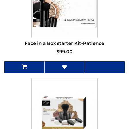
Face in a Box starter Kit-Patience
$99.00