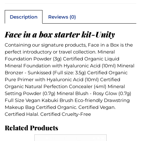
Description
Reviews (0)
Face in a box starter kit-Unity
Containing our signature products, Face in a Box is the
perfect introductory or travel collection. Mineral
Foundation Powder (3g) Certified Organic Liquid
Mineral Foundation with Hyaluronic Acid (10ml) Mineral
Bronzer - Sunkissed (Full size: 3.5g) Certified Organic
Pure Primer with Hyaluronic Acid (10ml) Certified
Organic Natural Perfection Concealer (4ml) Mineral
Setting Powder (0.7g) Mineral Blush - Rosy Glow (0.7g)
Full Size Vegan Kabuki Brush Eco-friendly Drawstring
Makeup Bag Certified Organic. Certified Vegan.
Certified Halal. Certified Cruelty-Free
Related Products