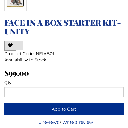
FACE IN A BOX STARTER KIT-
UNITY
Product Code: NFIAB01
Availability: In Stock
$99.00
Qty
Add to Cart
0 reviews
/
Write a review