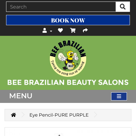
BOOK NOW
MENU
Eye Pencil-PURE PURPLE