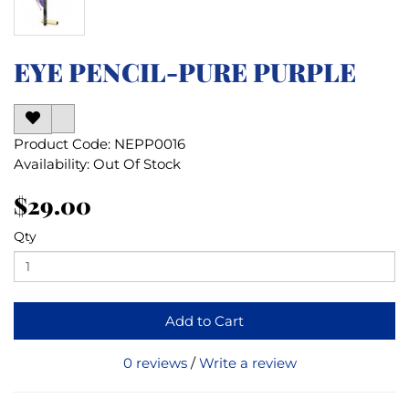
EYE PENCIL-PURE PURPLE
Product Code: NEPP0016
Availability: Out Of Stock
$29.00
Qty
Add to Cart
0 reviews
/
Write a review