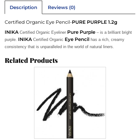
Description
Reviews (0)
Certified Organic Eye Pencil-
PURE PURPLE 1.2g
INIKA
Pure Purple
Certified Organic Eyeliner
– is a brilliant bright
INIKA
Eye Pencil
purple.
Certified Organic
has a rich, creamy
consistency that is unparalleled in the world of natural liners.
Related Products