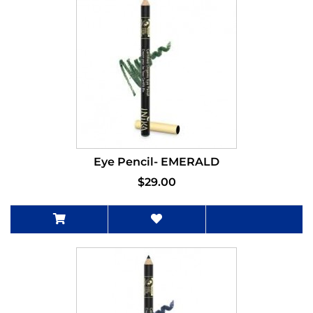
Eye Pencil- EMERALD
$29.00