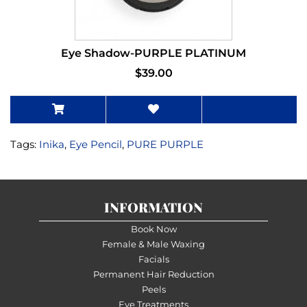
Eye Shadow-PURPLE PLATINUM
$39.00
Tags:
Inika
,
Eye Pencil
,
PURE PURPLE
INFORMATION
Book Now
Female & Male Waxing
Facials
Permanent Hair Reduction
Peels
Eye Treatments