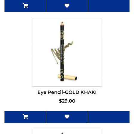
Eye Pencil-GOLD KHAKI
$29.00