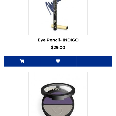
Eye Pencil- INDIGO
$29.00