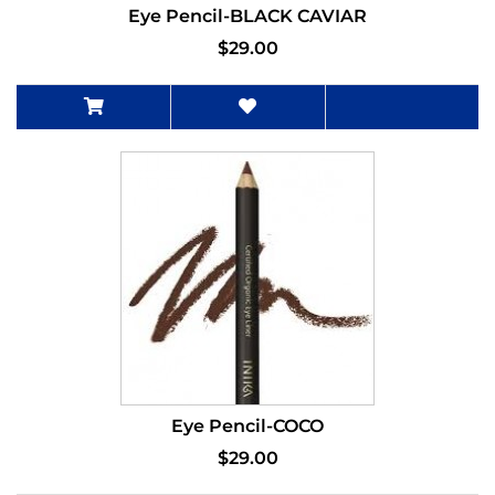
Eye Pencil-BLACK CAVIAR
$29.00
Eye Pencil-COCO
$29.00