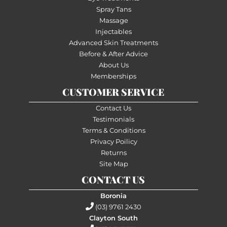
Spray Tans
Massage
Injectables
Advanced Skin Treatments
Before & After Advice
About Us
Memberships
CUSTOMER SERVICE
Contact Us
Testimonials
Terms & Conditions
Privacy Poilicy
Returns
Site Map
CONTACT US
Boronia
(03) 9761 2430
Clayton South