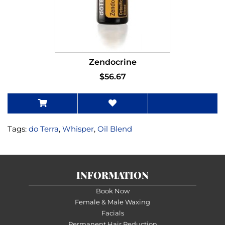
Zendocrine
$56.67
Tags:
do Terra
,
Whisper
,
Oil Blend
INFORMATION
Book Now
Female & Male Waxing
Facials
Permanent Hair Reduction