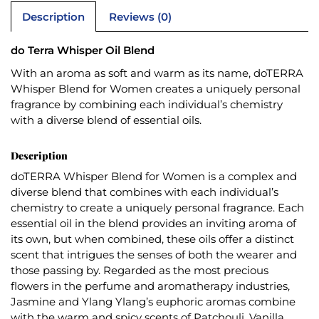
Description
Reviews (0)
do Terra Whisper Oil Blend
With an aroma as soft and warm as its name, doTERRA
Whisper Blend for Women creates a uniquely personal
fragrance by combining each individual’s chemistry
with a diverse blend of essential oils.
Description
doTERRA Whisper Blend for Women is a complex and
diverse blend that combines with each individual’s
chemistry to create a uniquely personal fragrance. Each
essential oil in the blend provides an inviting aroma of
its own, but when combined, these oils offer a distinct
scent that intrigues the senses of both the wearer and
those passing by. Regarded as the most precious
flowers in the perfume and aromatherapy industries,
Jasmine and Ylang Ylang’s euphoric aromas combine
with the warm and spicy scents of Patchouli, Vanilla,