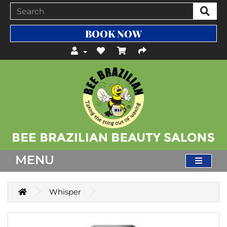
BOOK NOW
MENU
Whisper