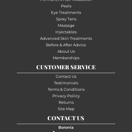
Peels
Eye Treatments
Spray Tans
Massage
Injectables
Advanced Skin Treatments
Before & After Advice
About Us
Memberships
CUSTOMER SERVICE
Contact Us
Testimonials
Terms & Conditions
Privacy Poilicy
Returns
Site Map
CONTACT US
Boronia