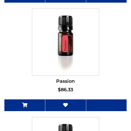
Passion
$86.33