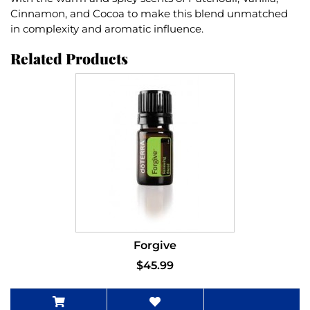
Cinnamon, and Cocoa to make this blend unmatched
in complexity and aromatic influence.
Related Products
Forgive
$45.99