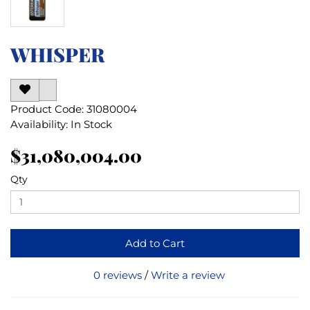
WHISPER
Product Code: 31080004
Availability: In Stock
$31,080,004.00
Qty
Add to Cart
0 reviews
/
Write a review