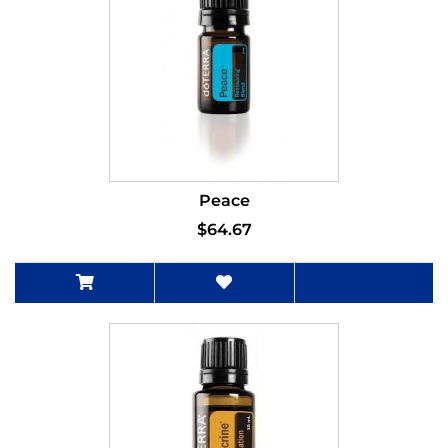
Peace
$64.67