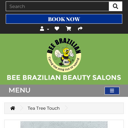
BOOK NOW
MENU
Tea Tree Touch