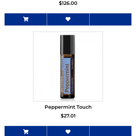
$126.00
Peppermint Touch
$27.01