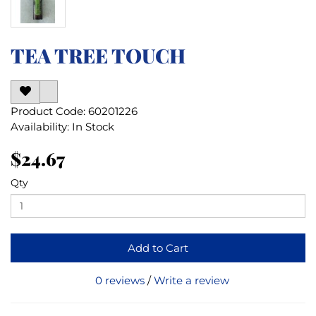
TEA TREE TOUCH
Product Code: 60201226
Availability: In Stock
$24.67
Qty
Add to Cart
0 reviews
/
Write a review