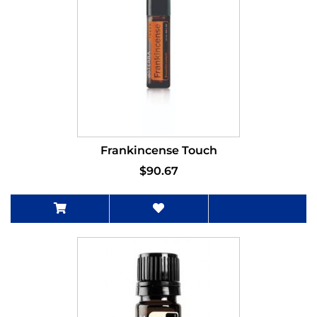
Frankincense Touch
$90.67