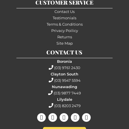
CUSTOMER SERVICE
Contact Us
Testimonials
Terms & Conditions
Privacy Poilicy
Returns
Site Map
CONTACT US
Boronia
(03) 9761 2430
Clayton South
(03) 9547 5594
Nunawading
(03) 9877 7449
Lilydale
(03) 8203 2479