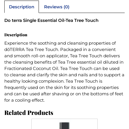
Description
Reviews (0)
Do terra Single Essential Oil-Tea Tree Touch
Description
Experience the soothing and cleansing properties of
dōTERRA Tea Tree Touch. Packaged in a convenient
and smooth roll-on applicator, Tea Tree Touch delivers
the cleansing benefits of Tea Tree essential oil diluted in
Fractionated Coconut Oil. Tea Tree Touch can be used
to cleanse and clarify the skin and nails and to support a
healthy looking complexion. Tea Tree Touch is
frequently used on the skin for its soothing properties
and can be used after shaving or on the bottoms of feet
for a cooling effect.
Related Products