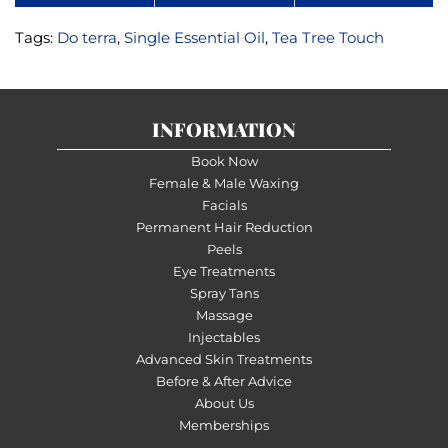
Tags:
Do terra
,
Single Essential Oil
,
Tea Tree Touch
INFORMATION
Book Now
Female & Male Waxing
Facials
Permanent Hair Reduction
Peels
Eye Treatments
Spray Tans
Massage
Injectables
Advanced Skin Treatments
Before & After Advice
About Us
Memberships