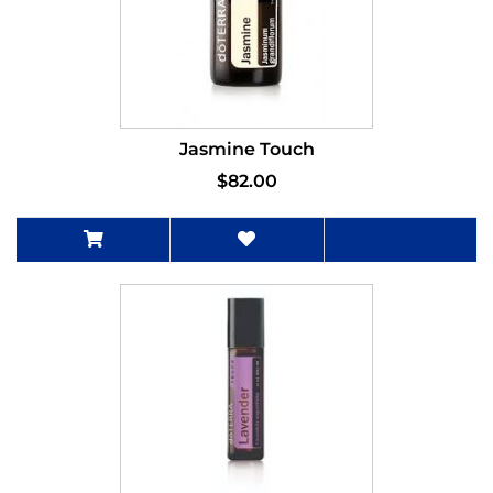
Jasmine Touch
$82.00