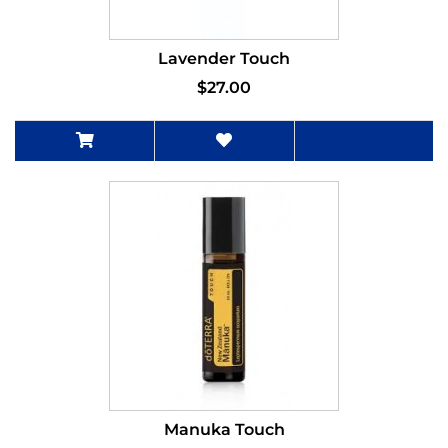
Lavender Touch
$27.00
Manuka Touch